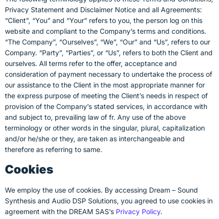
Privacy Statement and Disclaimer Notice and all Agreements:
“Client”, “You” and “Your” refers to you, the person log on this
website and compliant to the Company’s terms and conditions.
“The Company”, “Ourselves”, “We”, “Our” and “Us”, refers to our
Company. “Party”, “Parties”, or “Us”, refers to both the Client and
ourselves. All terms refer to the offer, acceptance and
consideration of payment necessary to undertake the process of
our assistance to the Client in the most appropriate manner for
the express purpose of meeting the Client’s needs in respect of
provision of the Company’s stated services, in accordance with
and subject to, prevailing law of fr. Any use of the above
terminology or other words in the singular, plural, capitalization
and/or he/she or they, are taken as interchangeable and
therefore as referring to same.
Cookies
We employ the use of cookies. By accessing Dream – Sound
Synthesis and Audio DSP Solutions, you agreed to use cookies in
agreement with the DREAM SAS’s
Privacy Policy
.