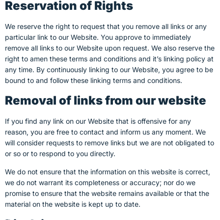
Reservation of Rights
We reserve the right to request that you remove all links or any
particular link to our Website. You approve to immediately
remove all links to our Website upon request. We also reserve the
right to amen these terms and conditions and it’s linking policy at
any time. By continuously linking to our Website, you agree to be
bound to and follow these linking terms and conditions.
Removal of links from our website
If you find any link on our Website that is offensive for any
reason, you are free to contact and inform us any moment. We
will consider requests to remove links but we are not obligated to
or so or to respond to you directly.
We do not ensure that the information on this website is correct,
we do not warrant its completeness or accuracy; nor do we
promise to ensure that the website remains available or that the
material on the website is kept up to date.