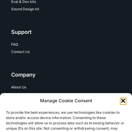
Eval & Dev kits
Sound Design kit
Support
FAQ
Contact Us
Company
About Us
Careers
Manage Cookie Consent
To provide the best experiences, we use technologies like cookies to
Legal
store and/or access device information. Consenting to these
technologies will allow us to process data such as browsing behavior or
unique IDs on this site. Not consenting or withdrawing consent, may
Term of Use