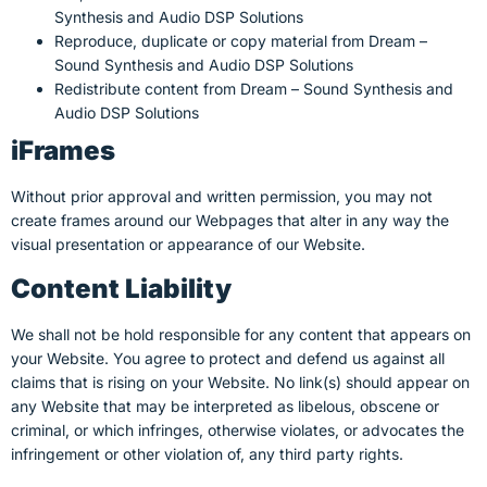
Synthesis and Audio DSP Solutions
Reproduce, duplicate or copy material from Dream –
Sound Synthesis and Audio DSP Solutions
Redistribute content from Dream – Sound Synthesis and
Audio DSP Solutions
iFrames
Without prior approval and written permission, you may not
create frames around our Webpages that alter in any way the
visual presentation or appearance of our Website.
Content Liability
We shall not be hold responsible for any content that appears on
your Website. You agree to protect and defend us against all
claims that is rising on your Website. No link(s) should appear on
any Website that may be interpreted as libelous, obscene or
criminal, or which infringes, otherwise violates, or advocates the
infringement or other violation of, any third party rights.