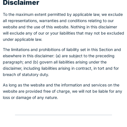
Disclaimer
To the maximum extent permitted by applicable law, we exclude
all representations, warranties and conditions relating to our
website and the use of this website. Nothing in this disclaimer
will
exclude any of our or your liabilities that may not be excluded
under applicable law.
The limitations and prohibitions of liability set in this Section and
elsewhere in this disclaimer: (a) are subject to the preceding
paragraph; and (b) govern all liabilities arising under the
disclaimer, including liabilities arising in contract, in tort and for
breach of statutory duty.
As long as the website and the information and services on the
website are provided free of charge, we will not be liable for any
loss or damage of any nature.