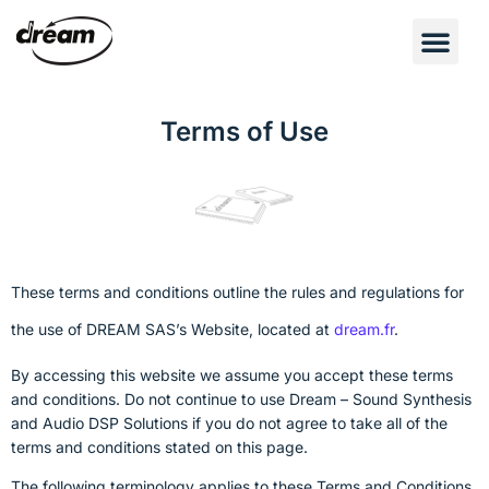
Terms of Use
These terms and conditions outline the rules and regulations for
the use of DREAM SAS’s Website, located at
dream.fr
.
By accessing this website we assume you accept these terms
and conditions. Do not continue to use Dream – Sound Synthesis
and Audio DSP Solutions if you do not agree to take all of the
terms and conditions stated on this page.
The following terminology applies to these Terms and Conditions,