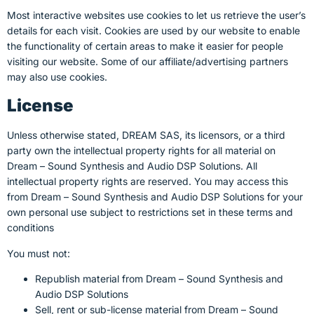
Most interactive websites use cookies to let us retrieve the user’s
details for each visit. Cookies are used by our website to enable
the functionality of certain areas to make it easier for people
visiting our website. Some of our affiliate/advertising partners
may also use cookies.
License
Unless otherwise stated, DREAM SAS, its licensors, or a third
party own the intellectual property rights for all material on
Dream – Sound Synthesis and Audio DSP Solutions. All
intellectual property rights are reserved. You may access this
from Dream – Sound Synthesis and Audio DSP Solutions for your
own personal use subject to restrictions set in these terms and
conditions
You must not:
Republish material from Dream – Sound Synthesis and
Audio DSP Solutions
Sell, rent or sub-license material from Dream – Sound