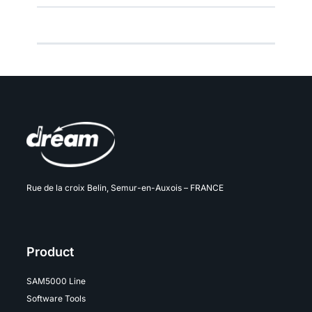
Rue de la croix Belin, Semur-en-Auxois – FRANCE
Product
SAM5000 Line
Software Tools